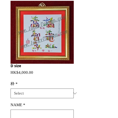
D size
Price
HK$4,000.00
枠
*
NAME
*