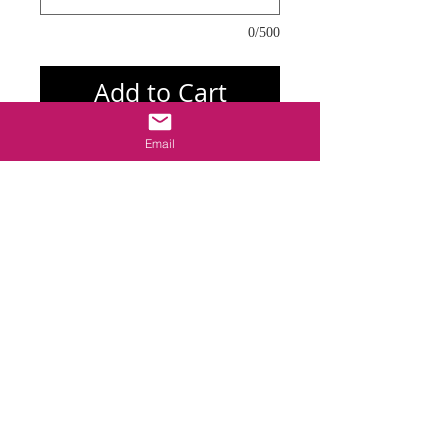
0/500
Add to Cart
Email
I'm a product overview. Here you can write 
more information about your product. 
Buyers like to know what they’re getting 
before they purchase.l
Details
I'm a product detail. I'm a great place to
add more details about your product such
as sizing, material, care instructions and
cleaning instructions.
御守り追加
© 2013 ―2026 by LUCKY 7. All rights reserved.