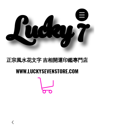
Lucky 7
Lucky 7
正宗風水花文字 吉相開運印鑑專門店
正宗風水花文字 吉相開運印鑑專門店
WWW.LUCKYSEVENSTORE.COM
WWW.LUCKYSEVENSTORE.COM